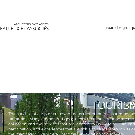
Fauteux et associés architectes p
urban design
p
TOURIS
The success of a trip or an adventure can often be measured by the 
memories. Many elements trigger these emotions. Among them, t
animation and the services that are offered to us. In its tourism and 
participation, and experiences that are rich and direct. Through its 
the imagination. Every detail becomes an invitation to discovery.