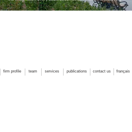
firm profile
team
services
publications
contact us
français